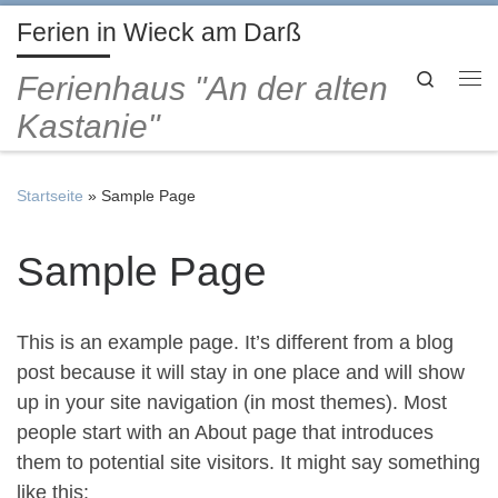
Ferien in Wieck am Darß
Zum Inhalt springen
Search
Ferienhaus "An der alten
Me
Kastanie"
Startseite
»
Sample Page
Sample Page
This is an example page. It’s different from a blog
post because it will stay in one place and will show
up in your site navigation (in most themes). Most
people start with an About page that introduces
them to potential site visitors. It might say something
like this: