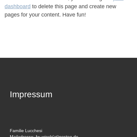
dashboard
to delete this page and create new
pages for your content. Have fun!
Impressum
Familie Lucchesi
Mailadresse: fw-wieck(at)posteo.de