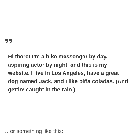
Hi there! I’m a bike messenger by day,
aspiring actor by night, and this is my
website. I live in Los Angeles, have a great
dog named Jack, and I like piña coladas. (And
gettin‘ caught in the rain.)
…or something like this: