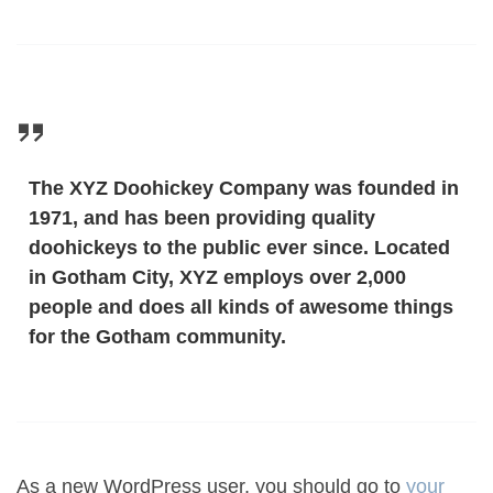
The XYZ Doohickey Company was founded in
1971, and has been providing quality
doohickeys to the public ever since. Located
in Gotham City, XYZ employs over 2,000
people and does all kinds of awesome things
for the Gotham community.
As a new WordPress user, you should go to
your